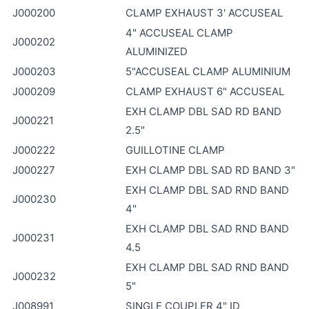
J000200
CLAMP EXHAUST 3' ACCUSEAL
4" ACCUSEAL CLAMP
J000202
ALUMINIZED
J000203
5"ACCUSEAL CLAMP ALUMINIUM
J000209
CLAMP EXHAUST 6" ACCUSEAL
EXH CLAMP DBL SAD RD BAND
J000221
2.5"
J000222
GUILLOTINE CLAMP
J000227
EXH CLAMP DBL SAD RD BAND 3"
EXH CLAMP DBL SAD RND BAND
J000230
4"
EXH CLAMP DBL SAD RND BAND
J000231
4.5
EXH CLAMP DBL SAD RND BAND
J000232
5"
J008991
SINGLE COUPLER 4" ID