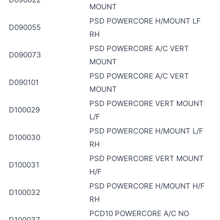
MOUNT
PSD POWERCORE H/MOUNT LF
D090055
RH
PSD POWERCORE A/C VERT
D090073
MOUNT
PSD POWERCORE A/C VERT
D090101
MOUNT
PSD POWERCORE VERT MOUNT
D100029
L/F
PSD POWERCORE H/MOUNT L/F
D100030
RH
PSD POWERCORE VERT MOUNT
D100031
H/F
PSD POWERCORE H/MOUNT H/F
D100032
RH
PCD10 POWERCORE A/C NO
D100037