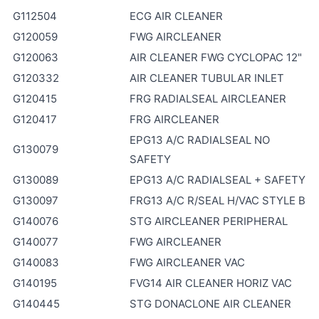
G112504
ECG AIR CLEANER
G120059
FWG AIRCLEANER
G120063
AIR CLEANER FWG CYCLOPAC 12"
G120332
AIR CLEANER TUBULAR INLET
G120415
FRG RADIALSEAL AIRCLEANER
G120417
FRG AIRCLEANER
EPG13 A/C RADIALSEAL NO
G130079
SAFETY
G130089
EPG13 A/C RADIALSEAL + SAFETY
G130097
FRG13 A/C R/SEAL H/VAC STYLE B
G140076
STG AIRCLEANER PERIPHERAL
G140077
FWG AIRCLEANER
G140083
FWG AIRCLEANER VAC
G140195
FVG14 AIR CLEANER HORIZ VAC
G140445
STG DONACLONE AIR CLEANER