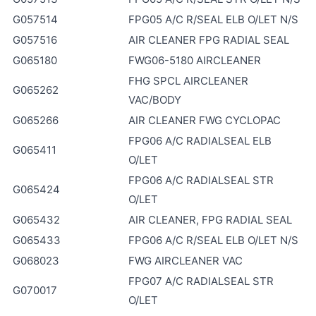
G057514
FPG05 A/C R/SEAL ELB O/LET N/S
G057516
AIR CLEANER FPG RADIAL SEAL
G065180
FWG06-5180 AIRCLEANER
FHG SPCL AIRCLEANER
G065262
VAC/BODY
G065266
AIR CLEANER FWG CYCLOPAC
FPG06 A/C RADIALSEAL ELB
G065411
O/LET
FPG06 A/C RADIALSEAL STR
G065424
O/LET
G065432
AIR CLEANER, FPG RADIAL SEAL
G065433
FPG06 A/C R/SEAL ELB O/LET N/S
G068023
FWG AIRCLEANER VAC
FPG07 A/C RADIALSEAL STR
G070017
O/LET