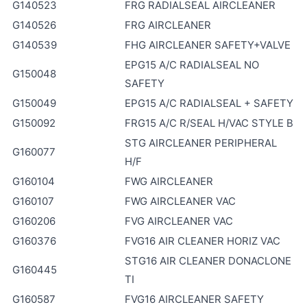
G140523
FRG RADIALSEAL AIRCLEANER
G140526
FRG AIRCLEANER
G140539
FHG AIRCLEANER SAFETY+VALVE
EPG15 A/C RADIALSEAL NO
G150048
SAFETY
G150049
EPG15 A/C RADIALSEAL + SAFETY
G150092
FRG15 A/C R/SEAL H/VAC STYLE B
STG AIRCLEANER PERIPHERAL
G160077
H/F
G160104
FWG AIRCLEANER
G160107
FWG AIRCLEANER VAC
G160206
FVG AIRCLEANER VAC
G160376
FVG16 AIR CLEANER HORIZ VAC
STG16 AIR CLEANER DONACLONE
G160445
TI
G160587
FVG16 AIRCLEANER SAFETY