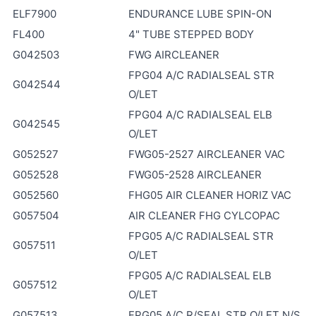
ELF7900
ENDURANCE LUBE SPIN-ON
FL400
4" TUBE STEPPED BODY
G042503
FWG AIRCLEANER
FPG04 A/C RADIALSEAL STR
G042544
O/LET
FPG04 A/C RADIALSEAL ELB
G042545
O/LET
G052527
FWG05-2527 AIRCLEANER VAC
G052528
FWG05-2528 AIRCLEANER
G052560
FHG05 AIR CLEANER HORIZ VAC
G057504
AIR CLEANER FHG CYLCOPAC
FPG05 A/C RADIALSEAL STR
G057511
O/LET
FPG05 A/C RADIALSEAL ELB
G057512
O/LET
G057513
FPG05 A/C R/SEAL STR O/LET N/S