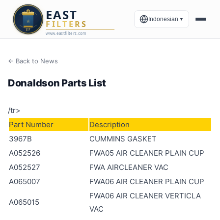
Indonesian
▼
← Back to News
Donaldson Parts List
/tr>
Part Number
Description
3967B
CUMMINS GASKET
A052526
FWA05 AIR CLEANER PLAIN CUP
A052527
FWA AIRCLEANER VAC
A065007
FWA06 AIR CLEANER PLAIN CUP
FWA06 AIR CLEANER VERTICLA
A065015
VAC