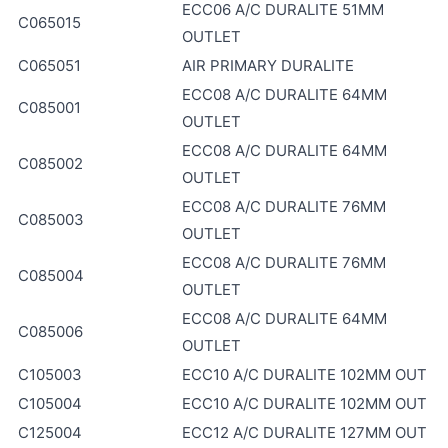
ECC06 A/C DURALITE 51MM
C065015
OUTLET
C065051
AIR PRIMARY DURALITE
ECC08 A/C DURALITE 64MM
C085001
OUTLET
ECC08 A/C DURALITE 64MM
C085002
OUTLET
ECC08 A/C DURALITE 76MM
C085003
OUTLET
ECC08 A/C DURALITE 76MM
C085004
OUTLET
ECC08 A/C DURALITE 64MM
C085006
OUTLET
C105003
ECC10 A/C DURALITE 102MM OUT
C105004
ECC10 A/C DURALITE 102MM OUT
C125004
ECC12 A/C DURALITE 127MM OUT