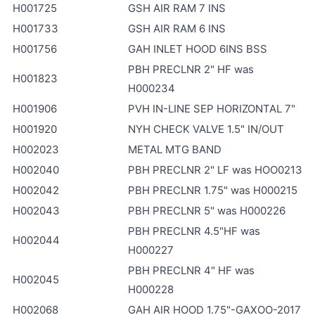
H001725
GSH AIR RAM 7 INS
H001733
GSH AIR RAM 6 INS
H001756
GAH INLET HOOD 6INS BSS
PBH PRECLNR 2" HF was
H001823
H000234
H001906
PVH IN-LINE SEP HORIZONTAL 7"
H001920
NYH CHECK VALVE 1.5" IN/OUT
H002023
METAL MTG BAND
H002040
PBH PRECLNR 2" LF was HOO0213
H002042
PBH PRECLNR 1.75" was H000215
H002043
PBH PRECLNR 5" was H000226
PBH PRECLNR 4.5"HF was
H002044
H000227
PBH PRECLNR 4" HF was
H002045
H000228
H002068
GAH AIR HOOD 1.75"-GAXOO-2017