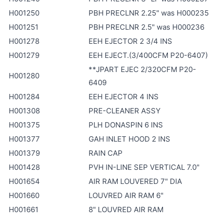
H001250
PBH PRECLNR 2.25" was H000235
H001251
PBH PRECLNR 2.5" was H000236
H001278
EEH EJECTOR 2 3/4 INS
H001279
EEH EJECT.(3/400CFM P20-6407)
**JPART EJEC 2/320CFM P20-
H001280
6409
H001284
EEH EJECTOR 4 INS
H001308
PRE-CLEANER ASSY
H001375
PLH DONASPIN 6 INS
H001377
GAH INLET HOOD 2 INS
H001379
RAIN CAP
H001428
PVH IN-LINE SEP VERTICAL 7.0"
H001654
AIR RAM LOUVERED 7" DIA
H001660
LOUVRED AIR RAM 6"
H001661
8" LOUVRED AIR RAM