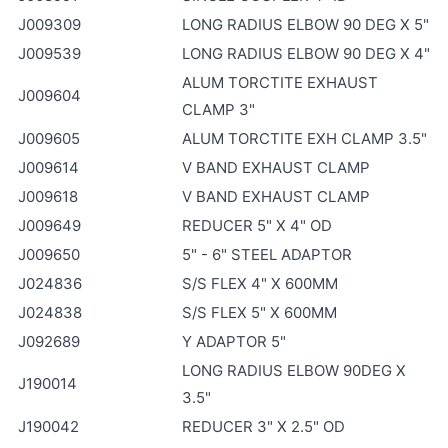
J009309
LONG RADIUS ELBOW 90 DEG X 5"
J009539
LONG RADIUS ELBOW 90 DEG X 4"
ALUM TORCTITE EXHAUST
J009604
CLAMP 3"
J009605
ALUM TORCTITE EXH CLAMP 3.5"
J009614
V BAND EXHAUST CLAMP
J009618
V BAND EXHAUST CLAMP
J009649
REDUCER 5" X 4" OD
J009650
5" - 6" STEEL ADAPTOR
J024836
S/S FLEX 4" X 600MM
J024838
S/S FLEX 5" X 600MM
J092689
Y ADAPTOR 5"
LONG RADIUS ELBOW 90DEG X
J190014
3.5"
J190042
REDUCER 3" X 2.5" OD