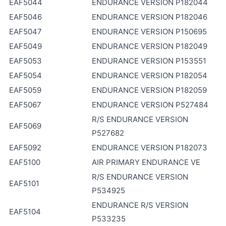
EAF5044
ENDURANCE VERSION P182044
EAF5046
ENDURANCE VERSION P182046
EAF5047
ENDURANCE VERSION P150695
EAF5049
ENDURANCE VERSION P182049
EAF5053
ENDURANCE VERSION P153551
EAF5054
ENDURANCE VERSION P182054
EAF5059
ENDURANCE VERSION P182059
EAF5067
ENDURANCE VERSION P527484
R/S ENDURANCE VERSION
EAF5069
P527682
EAF5092
ENDURANCE VERSION P182073
EAF5100
AIR PRIMARY ENDURANCE VE
R/S ENDURANCE VERSION
EAF5101
P534925
ENDURANCE R/S VERSION
EAF5104
P533235