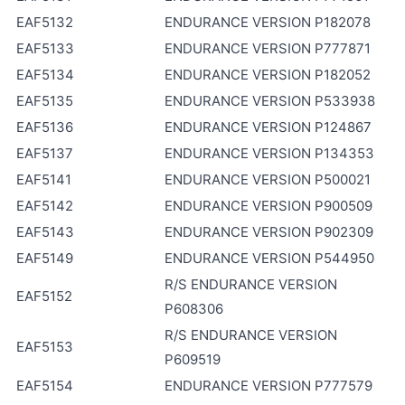
EAF5132
ENDURANCE VERSION P182078
EAF5133
ENDURANCE VERSION P777871
EAF5134
ENDURANCE VERSION P182052
EAF5135
ENDURANCE VERSION P533938
EAF5136
ENDURANCE VERSION P124867
EAF5137
ENDURANCE VERSION P134353
EAF5141
ENDURANCE VERSION P500021
EAF5142
ENDURANCE VERSION P900509
EAF5143
ENDURANCE VERSION P902309
EAF5149
ENDURANCE VERSION P544950
R/S ENDURANCE VERSION
EAF5152
P608306
R/S ENDURANCE VERSION
EAF5153
P609519
EAF5154
ENDURANCE VERSION P777579