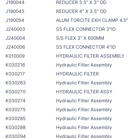
J190044
REDUCER 3.5" X 3" OD
J190045
REDUCER 4" X 3.5" OD
J190054
ALUM TORCITE EXH CLAMP 4.5"
J240003
SS FLEX CONNECTOR 3"ID
J240004
S/S FLEX 3" X 600MM
J240006
SS FLEX CONNECTOR 4"ID
K010009
HYDRAULIC FILTER ASSEMBLY
K030216
Hydraulic Filter Assembly
K030217
HYDRAULIC FILTER
K030263
Hydraulic Filter Assembly
K030270
HYDRAULIC FILTER ASSY
K030274
Hydraulic Filter Assembly
K030275
Hydraulic Filter Assembly
K030285
Hydraulic Filter Assembly
K030288
Hydraulic Filter Assembly
K030294
Hydraulic Filter Assembly