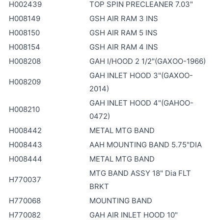
H002439
TOP SPIN PRECLEANER 7.03"
H008149
GSH AIR RAM 3 INS
H008150
GSH AIR RAM 5 INS
H008154
GSH AIR RAM 4 INS
H008208
GAH I/HOOD 2 1/2"(GAXOO-1966)
GAH INLET HOOD 3"(GAXOO-
H008209
2014)
GAH INLET HOOD 4"(GAHOO-
H008210
0472)
H008442
METAL MTG BAND
H008443
AAH MOUNTING BAND 5.75"DIA
H008444
METAL MTG BAND
MTG BAND ASSY 18" Dia FLT
H770037
BRKT
H770068
MOUNTING BAND
H770082
GAH AIR INLET HOOD 10"