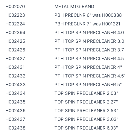
H002070
METAL MTG BAND
H002223
PBH PRECLNR 6" was H000388
H002224
PBH PRECLNR 7" was H001221
H002394
PTH TOP SPIN PRECLEANER 4.0
H002425
PTH TOP SPIN PRECLEANER 3.0
H002426
PTH TOP SPIN PRECLEANER 3.7
H002427
PTH TOP SPIN PRECLEANER 4.5
H002431
PTH TOP SPIN PRECLEANER 4"
H002432
PTH TOP SPIN PRECLEANER 4.5"
H002433
PTH TOP SPIN PRECLEANER 5"
H002434
TOP SPIN PRECLEANER 2.03"
H002435
TOP SPIN PRECLEANER 2.27"
H002436
TOP SPIN PRECLEANER 2.53"
H002437
TOP SPIN PRECLEANER 3.03"
H002438
TOP SPIN PRECLEANER 6.03"