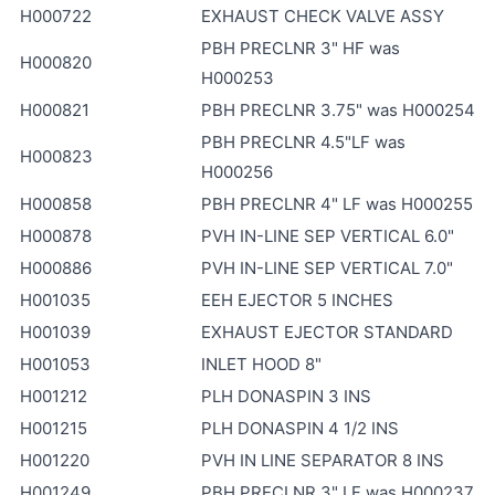
H000722
EXHAUST CHECK VALVE ASSY
PBH PRECLNR 3" HF was
H000820
H000253
H000821
PBH PRECLNR 3.75" was H000254
PBH PRECLNR 4.5"LF was
H000823
H000256
H000858
PBH PRECLNR 4" LF was H000255
H000878
PVH IN-LINE SEP VERTICAL 6.0"
H000886
PVH IN-LINE SEP VERTICAL 7.0"
H001035
EEH EJECTOR 5 INCHES
H001039
EXHAUST EJECTOR STANDARD
H001053
INLET HOOD 8"
H001212
PLH DONASPIN 3 INS
H001215
PLH DONASPIN 4 1/2 INS
H001220
PVH IN LINE SEPARATOR 8 INS
H001249
PBH PRECLNR 3" LF was H000237