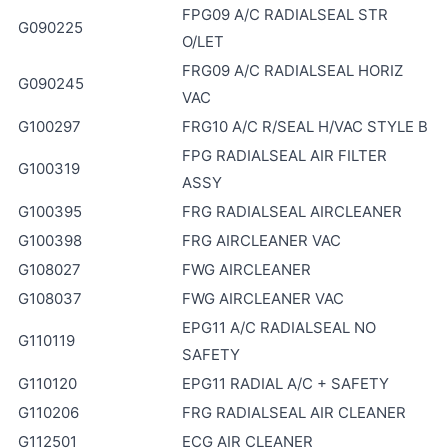
FPG09 A/C RADIALSEAL STR
G090225
O/LET
FRG09 A/C RADIALSEAL HORIZ
G090245
VAC
G100297
FRG10 A/C R/SEAL H/VAC STYLE B
FPG RADIALSEAL AIR FILTER
G100319
ASSY
G100395
FRG RADIALSEAL AIRCLEANER
G100398
FRG AIRCLEANER VAC
G108027
FWG AIRCLEANER
G108037
FWG AIRCLEANER VAC
EPG11 A/C RADIALSEAL NO
G110119
SAFETY
G110120
EPG11 RADIAL A/C + SAFETY
G110206
FRG RADIALSEAL AIR CLEANER
G112501
ECG AIR CLEANER