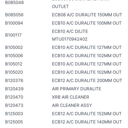
B085048
OUTLET
B085056
ECB08 A/C DURALITE 150MM OUT
B100094
ECB10 A/C DURALITE 100MM OUT
ECB10 A/C D/LITE
B100117
MTU0170942402
B105002
ECB10 A/C DURALITE 127MM OUT
B105006
ECB10 A/C DURALITE 102MM OUT
B105012
ECB10 A/C DURALITE 127MM OUT
B105020
ECB10 A/C DURALITE 102MM OUT
B120376
ECB12 A/C DURALITE 200MM OUT
B120439
AIR PRIMARY DURALITE
B120470
XRB AIR CLEANER
B120473
AIR CLEANER ASSY
B125003
ECB12 A/C DURALITE 152MM OUT
B125005
ECB12 A/C DURALITE 140MM OUT