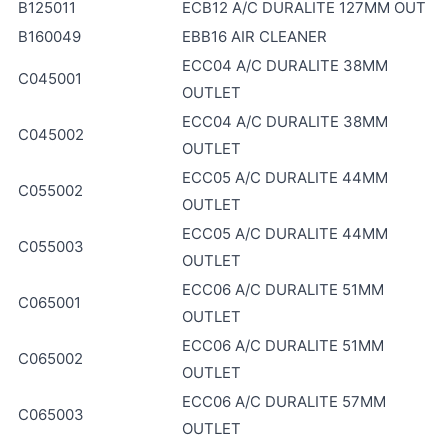
B125011
ECB12 A/C DURALITE 127MM OUT
B160049
EBB16 AIR CLEANER
ECC04 A/C DURALITE 38MM
C045001
OUTLET
ECC04 A/C DURALITE 38MM
C045002
OUTLET
ECC05 A/C DURALITE 44MM
C055002
OUTLET
ECC05 A/C DURALITE 44MM
C055003
OUTLET
ECC06 A/C DURALITE 51MM
C065001
OUTLET
ECC06 A/C DURALITE 51MM
C065002
OUTLET
ECC06 A/C DURALITE 57MM
C065003
OUTLET