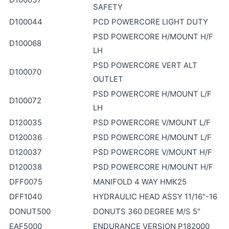
SAFETY
D100044
PCD POWERCORE LIGHT DUTY
PSD POWERCORE H/MOUNT H/F
D100068
LH
PSD POWERCORE VERT ALT
D100070
OUTLET
PSD POWERCORE H/MOUNT L/F
D100072
LH
D120035
PSD POWERCORE V/MOUNT L/F
D120036
PSD POWERCORE H/MOUNT L/F
D120037
PSD POWERCORE V/MOUNT H/F
D120038
PSD POWERCORE H/MOUNT H/F
DFF0075
MANIFOLD 4 WAY HMK25
DFF1040
HYDRAULIC HEAD ASSY 11/16"-16
DONUT500
DONUTS 360 DEGREE M/S 5"
EAF5000
ENDURANCE VERSION P182000