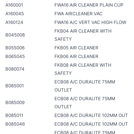
A160001
FWA16 AIR CLEANER PLAIN CUP
A160045
FWA AIRCLEANER VAC
A160124
FWA16 A/C VERT VAC HIGH FLOW
FKB04 AIR CLEANER WITH
B045008
SAFETY
B055006
FKB05 AIR CLEANER
B065045
FKB06 AIR CLEANER
FKB08 AIR CLEANER WITH
B080074
SAFETY
ECB08 A/C DURALITE 75MM
B085001
OUTLET
ECB08 A/C DURALITE 75MM
B085009
OUTLET
B085011
ECB08 A/C DURALITE 102MM OUT
B085046
ECB08 A/C DURALITE 102MM OUT
ECB08 A/C DURALITE 75MM