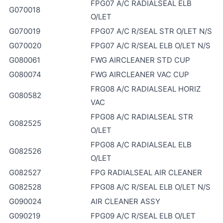
FPG07 A/C RADIALSEAL ELB
G070018
O/LET
G070019
FPG07 A/C R/SEAL STR O/LET N/S
G070020
FPG07 A/C R/SEAL ELB O/LET N/S
G080061
FWG AIRCLEANER STD CUP
G080074
FWG AIRCLEANER VAC CUP
FRG08 A/C RADIALSEAL HORIZ
G080582
VAC
FPG08 A/C RADIALSEAL STR
G082525
O/LET
FPG08 A/C RADIALSEAL ELB
G082526
O/LET
G082527
FPG RADIALSEAL AIR CLEANER
G082528
FPG08 A/C R/SEAL ELB O/LET N/S
G090024
AIR CLEANER ASSY
G090219
FPG09 A/C R/SEAL ELB O/LET