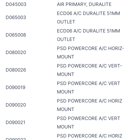
D045003
AIR PRIMARY, DURALITE
ECD06 A/C DURALITE 51MM
D065003
OUTLET
ECD06 A/C DURALITE 51MM
D065008
OUTLET
PSD POWERCORE A/C HORIZ-
D080020
MOUNT
PSD POWERCORE A/C VERT-
D080026
MOUNT
PSD POWERCORE A/C VERT
D090019
MOUNT
PSD POWERCORE A/C HORIZ
D090020
MOUNT
PSD POWERCORE A/C VERT
D090021
MOUNT
PSD POWERCORE A/C HORIZ
D090022