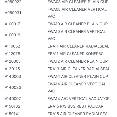
A080022
FWA08 AIR CLEANER PLAIN CUP
FWA08 AIR CLEANER VERTICAL
A080031
VAC
A100017
FWA10 AIR CLEANER PLAIN CUP
FWA10 AIR CLEANER VERTICAL
A100019
VAC
A110052
ERA11 AIR CLEANER RADIALSEAL
A112078
EBA11 AIR CLEANER KONEPAC
A120003
FWA12 AIR CLEANER PLAIN CUP
A130115
ERA13 AIR CLEANER RADIALSEAL
A140003
FWA14 AIR CLEANER PLAIN CUP
FWA14 AIR CLEANER VERTICAL
A140033
VAC
A140097
FWA14 A/C VERTICAL VACUATOR
A150132
ERA15 R/S BSS REST PACCAR
A150141
ERA15 AIR CLEANER RADIALSEAL