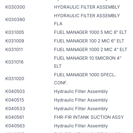
K030300
HYDRAULIC FILTER ASSEMBLY
HYDRAULIC FILTER ASSEMBLY
K030360
FLA
K031005
FUEL MANAGER 1000 5 MIC 8" ELT
K031009
FUEL MANAGER 100 2 MIC 6" ELT
K031011
FUEL MANAGER 1000 2 MIC 4" ELT
FUEL MANAGER 10 5MICRON 4"
K031016
ELT
FUEL MANAGER 1000 SPECL.
K031020
CONF.
K040503
Hydraulic Filter Assembly
K040515
Hydraulic Filter Assembly
K040533
Hydraulic Filter Assembly
K040561
FHR-FIR INTANK SUCTION ASSY
K040563
Hydraulic Filter Assembly