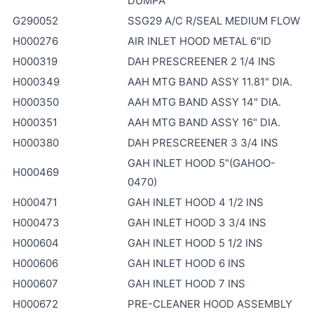
DUMPA
G290052
SSG29 A/C R/SEAL MEDIUM FLOW
H000276
AIR INLET HOOD METAL 6"ID
H000319
DAH PRESCREENER 2 1/4 INS
H000349
AAH MTG BAND ASSY 11.81" DIA.
H000350
AAH MTG BAND ASSY 14" DIA.
H000351
AAH MTG BAND ASSY 16" DIA.
H000380
DAH PRESCREENER 3 3/4 INS
GAH INLET HOOD 5"(GAHOO-
H000469
0470)
H000471
GAH INLET HOOD 4 1/2 INS
H000473
GAH INLET HOOD 3 3/4 INS
H000604
GAH INLET HOOD 5 1/2 INS
H000606
GAH INLET HOOD 6 INS
H000607
GAH INLET HOOD 7 INS
H000672
PRE-CLEANER HOOD ASSEMBLY