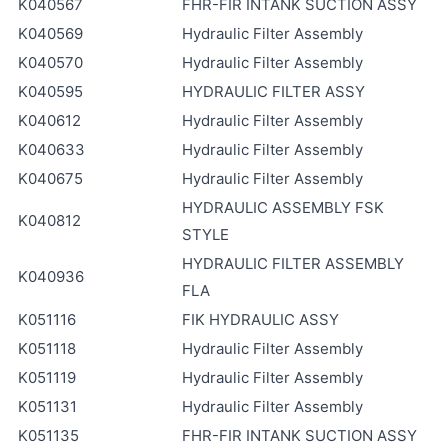
K040567
FHR-FIR INTANK SUCTION ASSY
K040569
Hydraulic Filter Assembly
K040570
Hydraulic Filter Assembly
K040595
HYDRAULIC FILTER ASSY
K040612
Hydraulic Filter Assembly
K040633
Hydraulic Filter Assembly
K040675
Hydraulic Filter Assembly
HYDRAULIC ASSEMBLY FSK
K040812
STYLE
HYDRAULIC FILTER ASSEMBLY
K040936
FLA
K051116
FIK HYDRAULIC ASSY
K051118
Hydraulic Filter Assembly
K051119
Hydraulic Filter Assembly
K051131
Hydraulic Filter Assembly
K051135
FHR-FIR INTANK SUCTION ASSY