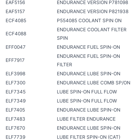
EAF5156
ENDURANCE VERSION P781098
EAF5157
ENDURANCE VERSION P821938
ECF4085
P554085 COOLANT SPIN ON
ENDURANCE COOLANT FILTER
ECF4088
SPIN
EFF0047
ENDURANCE FUEL SPIN-ON
ENDURANCE FUEL SPIN-ON
EFF7917
FILTER
ELF3998
ENDURANCE LUBE SPIN-ON
ELF7300
ENDURANCE LUBE COMB SP/ON
ELF7345
LUBE SPIN-ON FULL FLOW
ELF7349
LUBE SPIN-ON FULL FLOW
ELF7405
ENDURANCE LUBE SPIN-ON
ELF7483
LUBE FILTER ENDURANCE
ELF7670
ENDURANCE LUBE SPIN-ON
ELF7739
LUBE FILTER SPIN-ON (CAT)