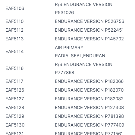
R/S ENDURANCE VERSION
EAF5106
P531026
EAF5110
ENDURANCE VERSION P526756
EAF5112
ENDURANCE VERSION P522451
EAF5113
ENDURANCE VERSION P145702
AIR PRIMARY
EAF5114
RADIALSEAL,ENDURAN
R/S ENDURANCE VERSION
EAF5116
P777868
EAF5117
ENDURANCE VERSION P182066
EAF5126
ENDURANCE VERSION P182070
EAF5127
ENDURANCE VERSION P182082
EAF5128
ENDURANCE VERSION P127308
EAF5129
ENDURANCE VERSION P781398
EAF5130
ENDURANCE VERSION P777409
EAF5131
ENDURANCE VERSION P771561