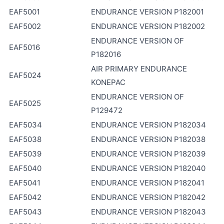
EAF5001
ENDURANCE VERSION P182001
EAF5002
ENDURANCE VERSION P182002
ENDURANCE VERSION OF
EAF5016
P182016
AIR PRIMARY ENDURANCE
EAF5024
KONEPAC
ENDURANCE VERSION OF
EAF5025
P129472
EAF5034
ENDURANCE VERSION P182034
EAF5038
ENDURANCE VERSION P182038
EAF5039
ENDURANCE VERSION P182039
EAF5040
ENDURANCE VERSION P182040
EAF5041
ENDURANCE VERSION P182041
EAF5042
ENDURANCE VERSION P182042
EAF5043
ENDURANCE VERSION P182043