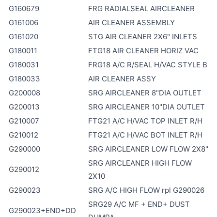
G160679
FRG RADIALSEAL AIRCLEANER
G161006
AIR CLEANER ASSEMBLY
G161020
STG AIR CLEANER 2X6" INLETS
G180011
FTG18 AIR CLEANER HORIZ VAC
G180031
FRG18 A/C R/SEAL H/VAC STYLE B
G180033
AIR CLEANER ASSY
G200008
SRG AIRCLEANER 8"DIA OUTLET
G200013
SRG AIRCLEANER 10"DIA OUTLET
G210007
FTG21 A/C H/VAC TOP INLET R/H
G210012
FTG21 A/C H/VAC BOT INLET R/H
G290000
SRG AIRCLEANER LOW FLOW 2X8"
SRG AIRCLEANER HIGH FLOW
G290012
2X10
G290023
SRG A/C HIGH FLOW rpl G290026
SRG29 A/C MF + END+ DUST
G290023+END+DD