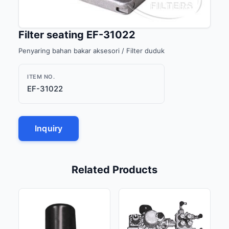
Filter seating EF-31022
Penyaring bahan bakar aksesori / Filter duduk
ITEM NO.
EF-31022
Inquiry
Related Products