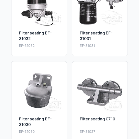
Filter seating EF-
Filter seating EF-
31032
31031
EF-31032
EF-31031
Filter seating EF-
Filter seating 0710
31030
EF-31030
EF-31027