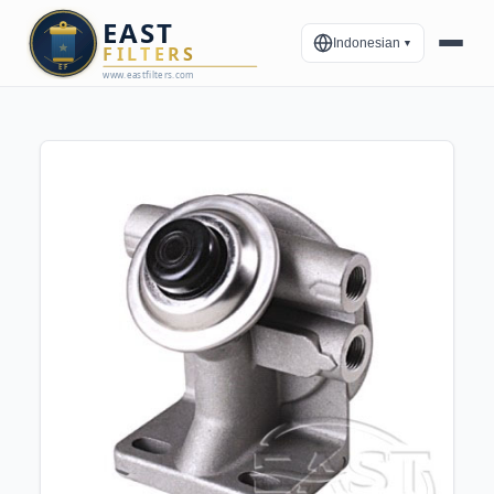
Indonesian
▼