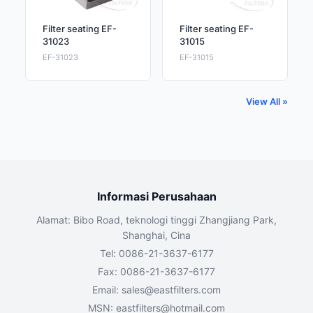
Filter seating EF-
Filter seating EF-
31023
31015
EF-31023
EF-31015
View All »
Informasi Perusahaan
Alamat: Bibo Road, teknologi tinggi Zhangjiang Park,
Shanghai, Cina
Tel: 0086-21-3637-6177
Fax: 0086-21-3637-6177
Email:
sales@eastfilters.com
MSN:
eastfilters@hotmail.com