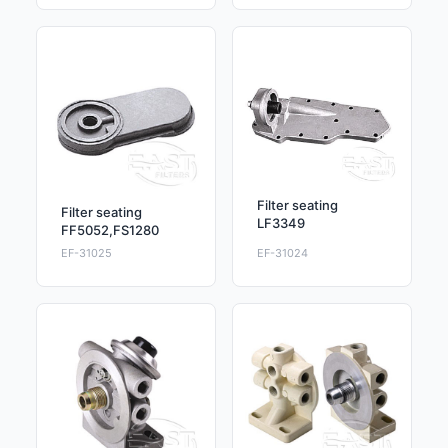
Filter seating
Filter seating
LF3349
FF5052,FS1280
EF-31025
EF-31024