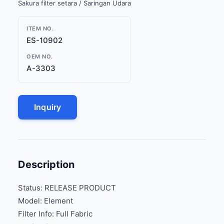
Sakura filter setara / Saringan Udara
ITEM NO.
ES-10902
OEM NO.
A-3303
Inquiry
Description
Status: RELEASE PRODUCT
Model: Element
Filter Info: Full Fabric