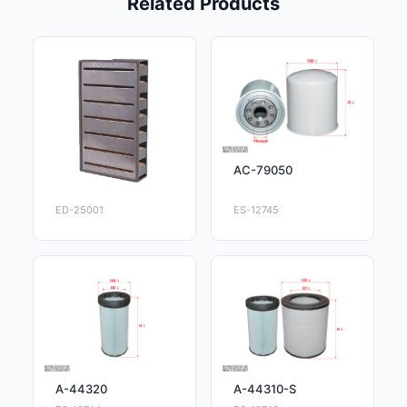
Related Products
AC-79050
ED-25001
ES-12745
A-44320
A-44310-S