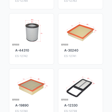
ES-12744
ES-12743
A-44310
A-30240
ES-12742
ES-12741
A-19890
A-12330
ES-12740
ES-12739