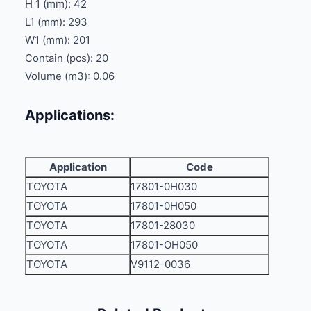
H 1 (mm): 42
L1 (mm): 293
W1 (mm): 201
Contain (pcs): 20
Volume (m3): 0.06
Applications:
Application
Code
TOYOTA
17801-0H030
TOYOTA
17801-0H050
TOYOTA
17801-28030
TOYOTA
17801-OH050
TOYOTA
V9112-0036