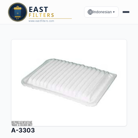
Indonesian
▼
A-3303