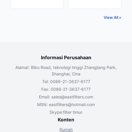
View All »
Informasi Perusahaan
Alamat: Bibo Road, teknologi tinggi Zhangjiang Park,
Shanghai, Cina
Tel: 0086-21-3637-6177
Fax: 0086-21-3637-6177
Email:
sales@eastfilters.com
MSN:
eastfilters@hotmail.com
Skype:filter timur
Konten
Rumah